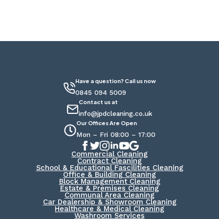
Have a question? Call us now
0845 094 5009
Contact us at
info@jpdcleaning.co.uk
Our Offices Are Open
Mon – Fri 08:00 – 17:00
Commercial Cleaning
Contract Cleaning
School & Educational Fascilities Cleaning
Office & Building Cleaning
Block Management Cleaning
Estate & Premises Cleaning
Communal Area Cleaning
Car Dealership & Showroom Cleaning
Healthcare & Medical Cleaning
Washroom Services