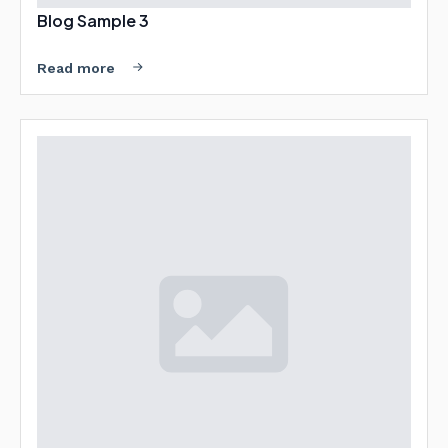
Blog Sample 3
Read more