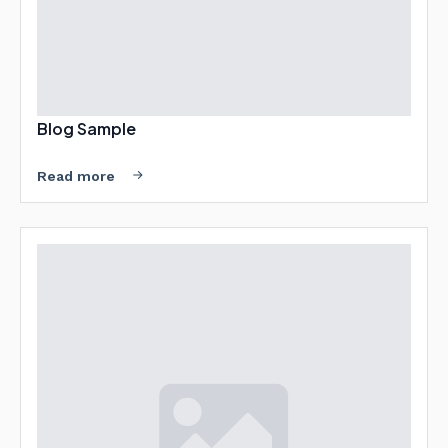
Blog Sample
Read more