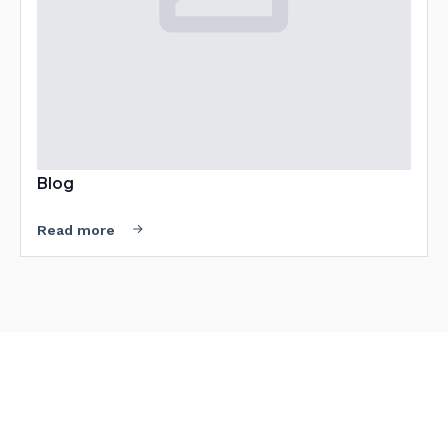
Blog
Read more