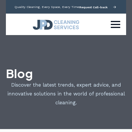
Quality Cleaning, Every Space, Every Time
Request Call-back
Blog
Discover the latest trends, expert advice, and
innovative solutions in the world of professional
cleaning.