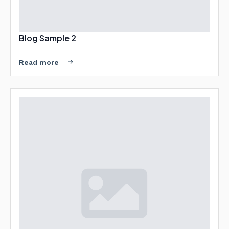
Blog Sample 2
Read more